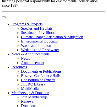
Inspiring personal responsibility for environmental conservation
since 1987
Programs & Projects
Species and Habitats
Sustainable Livelihoods
Climate Change Adaptation & Mitigation
Environmental Education
Waste and Pollution
Wetlands and Freshwater
News & Announcements
News
Announcement
Resources
Documents & Publications
Reserve Conference Halls
Consortium of Experts
JKERC Library
MultiMedia
Membership & Donation
Join Membership
Renewal
Donation