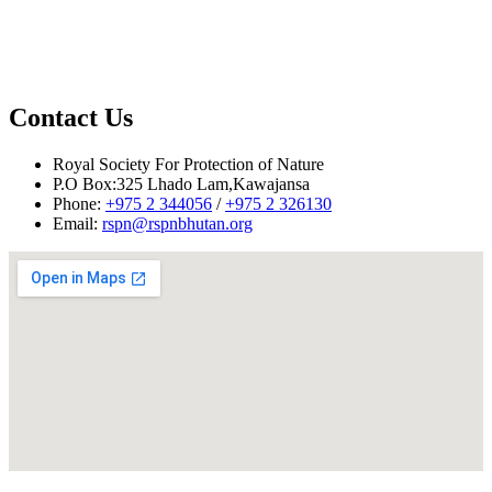
Nake Chhu,
Contact Us
Nake Chhu
Royal Society For Protection of Nature
P.O Box:325 Lhado Lam,Kawajansa
Phone:
+975 2 344056
/
+975 2 326130
Email:
rspn@rspnbhutan.org