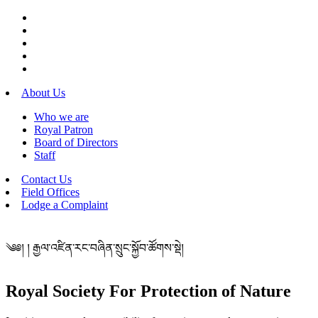
About Us
Who we are
Royal Patron
Board of Directors
Staff
Contact Us
Field Offices
Lodge a Complaint
༄༅། ། རྒྱལ་འཛིན་རང་བཞིན་སྲུང་སྐྱོབ་ཚོགས་སྡེ།
Royal Society For Protection of Nature