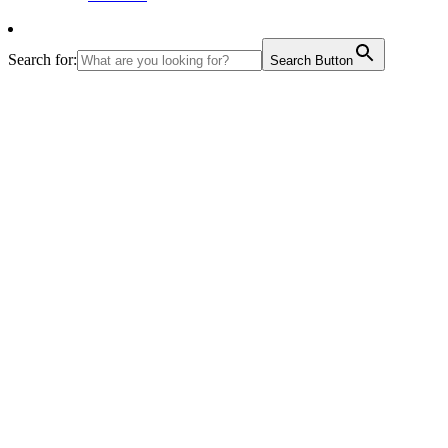
Search for:
Search Button
June 6 2010
–
Nake Chhu
th