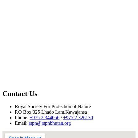
Contact Us
Royal Society For Protection of Nature
Reported by Phuntsho Yonten, RSPN
P.O Box:325 Lhado Lam,Kawajansa
Phone:
+975 2 344056
/
+975 2 326130
Email:
rspn@rspnbhutan.org