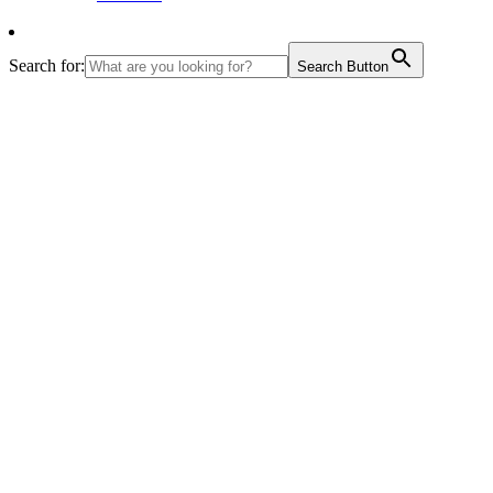
Search for:
Search Button