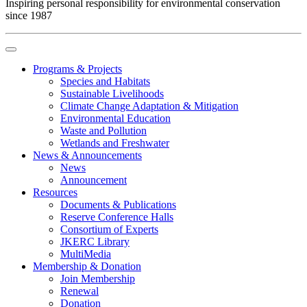
Inspiring personal responsibility for environmental conservation
since 1987
Programs & Projects
Species and Habitats
Sustainable Livelihoods
Climate Change Adaptation & Mitigation
Environmental Education
Waste and Pollution
Wetlands and Freshwater
News & Announcements
News
Announcement
Resources
Documents & Publications
Reserve Conference Halls
Consortium of Experts
JKERC Library
MultiMedia
Membership & Donation
Join Membership
Renewal
Donation