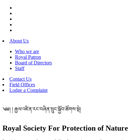
About Us
Who we are
Royal Patron
Board of Directors
Staff
Contact Us
Field Offices
Lodge a Complaint
༄༅། ། རྒྱལ་འཛིན་རང་བཞིན་སྲུང་སྐྱོབ་ཚོགས་སྡེ།
Royal Society For Protection of Nature