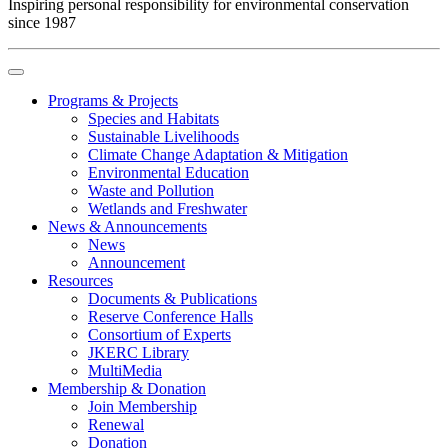
Inspiring personal responsibility for environmental conservation
since 1987
Programs & Projects
Species and Habitats
Sustainable Livelihoods
Climate Change Adaptation & Mitigation
Environmental Education
Waste and Pollution
Wetlands and Freshwater
News & Announcements
News
Announcement
Resources
Documents & Publications
Reserve Conference Halls
Consortium of Experts
JKERC Library
MultiMedia
Membership & Donation
Join Membership
Renewal
Donation