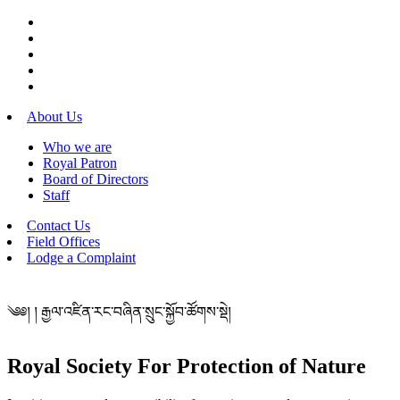
About Us
Who we are
Royal Patron
Board of Directors
Staff
Contact Us
Field Offices
Lodge a Complaint
༄༅། ། རྒྱལ་འཛིན་རང་བཞིན་སྲུང་སྐྱོབ་ཚོགས་སྡེ།
Royal Society For Protection of Nature