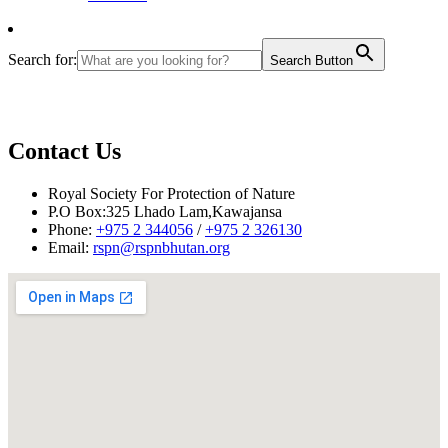
Search for:
Search Button
Contact Us
Royal Society For Protection of Nature
P.O Box:325 Lhado Lam,Kawajansa
Phone:
+975 2 344056
/
+975 2 326130
Email:
rspn@rspnbhutan.org