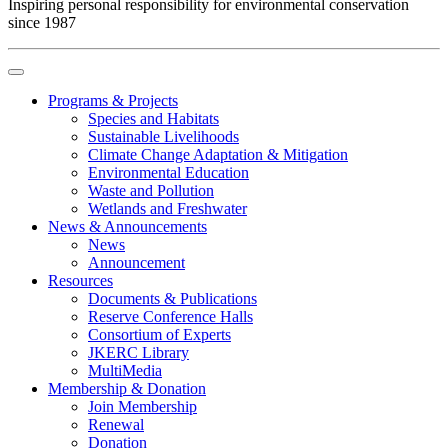
Inspiring personal responsibility for environmental conservation
since 1987
Programs & Projects
Species and Habitats
Sustainable Livelihoods
Climate Change Adaptation & Mitigation
Environmental Education
Waste and Pollution
Wetlands and Freshwater
News & Announcements
News
Announcement
Resources
Documents & Publications
Reserve Conference Halls
Consortium of Experts
JKERC Library
MultiMedia
Membership & Donation
Join Membership
Renewal
Donation