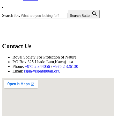
Search for:
Search Button
Contact Us
Royal Society For Protection of Nature
P.O Box:325 Lhado Lam,Kawajansa
Phone:
+975 2 344056
/
+975 2 326130
Email:
rspn@rspnbhutan.org