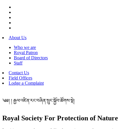
About Us
Who we are
Royal Patron
Board of Directors
Staff
Contact Us
Field Offices
Lodge a Complaint
༄༅། ། རྒྱལ་འཛིན་རང་བཞིན་སྲུང་སྐྱོབ་ཚོགས་སྡེ།
Royal Society For Protection of Nature