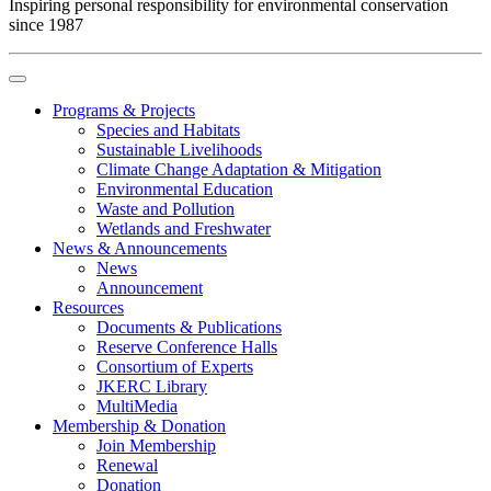
Inspiring personal responsibility for environmental conservation
since 1987
Programs & Projects
Species and Habitats
Sustainable Livelihoods
Climate Change Adaptation & Mitigation
Environmental Education
Waste and Pollution
Wetlands and Freshwater
News & Announcements
News
Announcement
Resources
Documents & Publications
Reserve Conference Halls
Consortium of Experts
JKERC Library
MultiMedia
Membership & Donation
Join Membership
Renewal
Donation