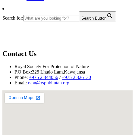
Search for:
Search Button
Contact Us
Royal Society For Protection of Nature
P.O Box:325 Lhado Lam,Kawajansa
Phone:
+975 2 344056
/
+975 2 326130
Email:
rspn@rspnbhutan.org