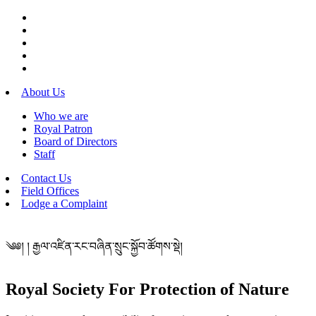
About Us
Who we are
Royal Patron
Board of Directors
Staff
Contact Us
Field Offices
Lodge a Complaint
༄༅། ། རྒྱལ་འཛིན་རང་བཞིན་སྲུང་སྐྱོབ་ཚོགས་སྡེ།
Royal Society For Protection of Nature