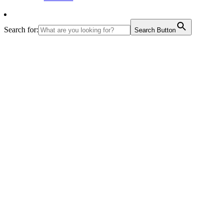
Search for:
Search Button