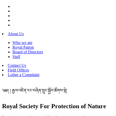
About Us
Who we are
Royal Patron
Board of Directors
Staff
Contact Us
Field Offices
Lodge a Complaint
༄༅། ། རྒྱལ་འཛིན་རང་བཞིན་སྲུང་སྐྱོབ་ཚོགས་སྡེ།
Royal Society For Protection of Nature