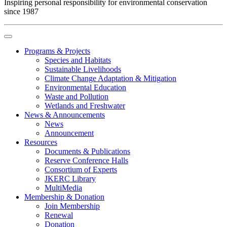
Inspiring personal responsibility for environmental conservation
since 1987
Programs & Projects
Species and Habitats
Sustainable Livelihoods
Climate Change Adaptation & Mitigation
Environmental Education
Waste and Pollution
Wetlands and Freshwater
News & Announcements
News
Announcement
Resources
Documents & Publications
Reserve Conference Halls
Consortium of Experts
JKERC Library
MultiMedia
Membership & Donation
Join Membership
Renewal
Donation