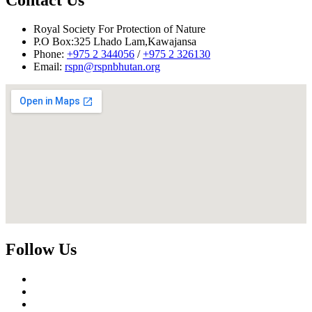
Adm/HR Division
Royal Society For Protection of Nature
P.O Box:325 Lhado Lam,Kawajansa
Phone:
+975 2 344056
/
+975 2 326130
Email:
rspn@rspnbhutan.org
Follow Us