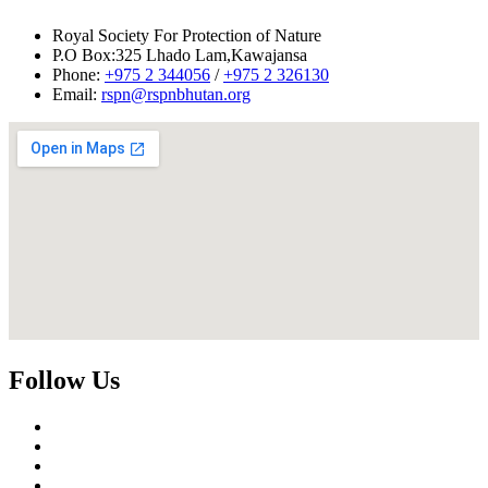
tsheringd@rspnbhutan.org
or
tphuntsho@rspnbhutan.org
during
office hours for any queries regarding this announcement.
Royal Society For Protection of Nature
Download detailed Terms of Reference in PDF format.
P.O Box:325 Lhado Lam,Kawajansa
Phone:
+975 2 344056
/
+975 2 326130
Email:
rspn@rspnbhutan.org
Follow Us