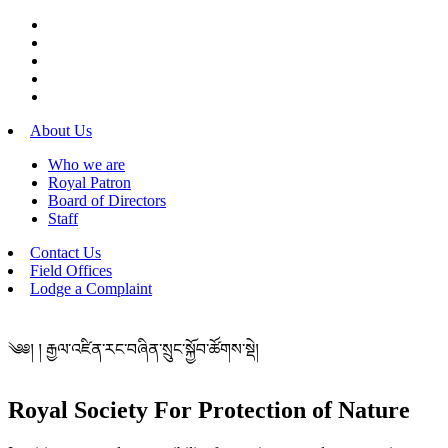
About Us
Who we are
Royal Patron
Board of Directors
Staff
Contact Us
Field Offices
Lodge a Complaint
༄༅། ། རྒྱལ་འཛིན་རང་བཞིན་སྲུང་སྐྱོབ་ཚོགས་སྡེ།
Royal Society For Protection of Nature