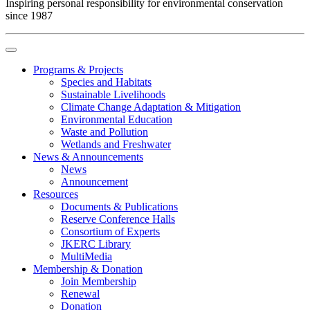
Inspiring personal responsibility for environmental conservation
since 1987
Programs & Projects
Species and Habitats
Sustainable Livelihoods
Climate Change Adaptation & Mitigation
Environmental Education
Waste and Pollution
Wetlands and Freshwater
News & Announcements
News
Announcement
Resources
Documents & Publications
Reserve Conference Halls
Consortium of Experts
JKERC Library
MultiMedia
Membership & Donation
Join Membership
Renewal
Donation