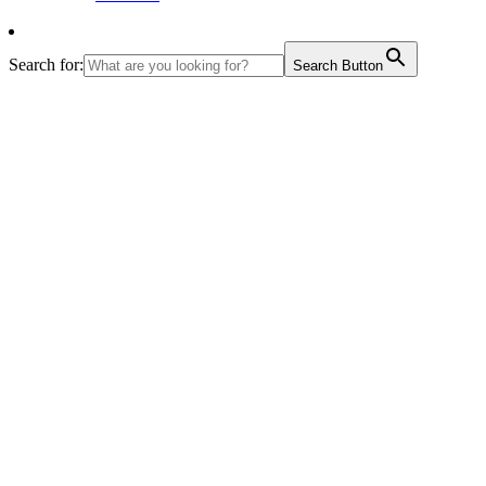
Search for:
Search Button