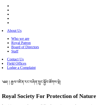
About Us
Who we are
Royal Patron
Board of Directors
Staff
Contact Us
Field Offices
Lodge a Complaint
༄༅། ། རྒྱལ་འཛིན་རང་བཞིན་སྲུང་སྐྱོབ་ཚོགས་སྡེ།
Royal Society For Protection of Nature