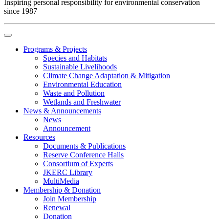
Inspiring personal responsibility for environmental conservation
since 1987
Programs & Projects
Species and Habitats
Sustainable Livelihoods
Climate Change Adaptation & Mitigation
Environmental Education
Waste and Pollution
Wetlands and Freshwater
News & Announcements
News
Announcement
Resources
Documents & Publications
Reserve Conference Halls
Consortium of Experts
JKERC Library
MultiMedia
Membership & Donation
Join Membership
Renewal
Donation