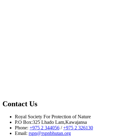
Source: BBS
Contact Us
Royal Society For Protection of Nature
P.O Box:325 Lhado Lam,Kawajansa
Phone:
+975 2 344056
/
+975 2 326130
Email:
rspn@rspnbhutan.org