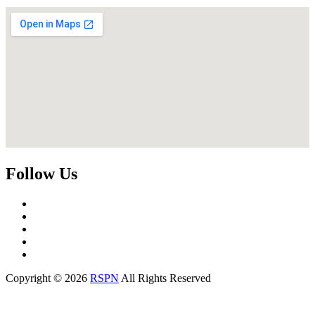
Follow Us
Copyright © 2026
RSPN
All Rights Reserved