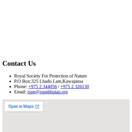
Contact Us
Royal Society For Protection of Nature
P.O Box:325 Lhado Lam,Kawajansa
Phone:
+975 2 344056
/
+975 2 326130
Email:
rspn@rspnbhutan.org