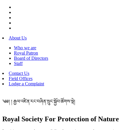
About Us
Who we are
Royal Patron
Board of Directors
Staff
Contact Us
Field Offices
Lodge a Complaint
༄༅། ། རྒྱལ་འཛིན་རང་བཞིན་སྲུང་སྐྱོབ་ཚོགས་སྡེ།
Royal Society For Protection of Nature