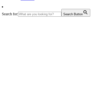
Search for:
Search Button