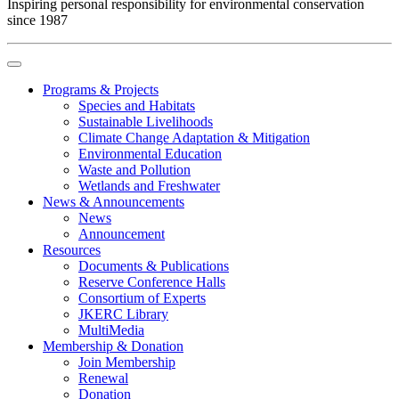
Inspiring personal responsibility for environmental conservation
since 1987
Programs & Projects
Species and Habitats
Sustainable Livelihoods
Climate Change Adaptation & Mitigation
Environmental Education
Waste and Pollution
Wetlands and Freshwater
News & Announcements
News
Announcement
Resources
Documents & Publications
Reserve Conference Halls
Consortium of Experts
JKERC Library
MultiMedia
Membership & Donation
Join Membership
Renewal
Donation