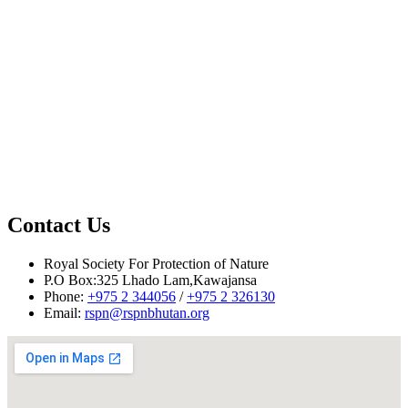
st
Contact Us
Royal Society For Protection of Nature
P.O Box:325 Lhado Lam,Kawajansa
Phone:
+975 2 344056
/
+975 2 326130
Email:
rspn@rspnbhutan.org