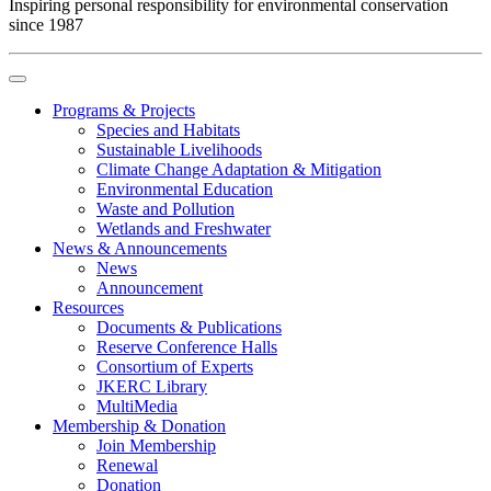
Inspiring personal responsibility for environmental conservation
since 1987
Programs & Projects
Species and Habitats
Sustainable Livelihoods
Climate Change Adaptation & Mitigation
Environmental Education
Waste and Pollution
Wetlands and Freshwater
News & Announcements
News
Announcement
Resources
Documents & Publications
Reserve Conference Halls
Consortium of Experts
JKERC Library
MultiMedia
Membership & Donation
Join Membership
Renewal
Donation