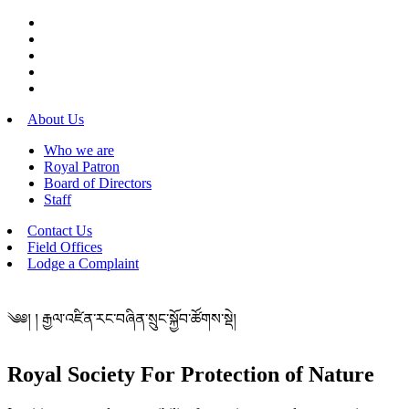
About Us
Who we are
Royal Patron
Board of Directors
Staff
Contact Us
Field Offices
Lodge a Complaint
༄༅། ། རྒྱལ་འཛིན་རང་བཞིན་སྲུང་སྐྱོབ་ཚོགས་སྡེ།
Royal Society For Protection of Nature