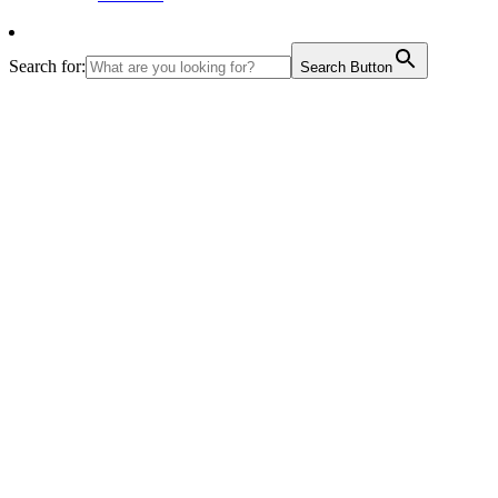
Search for:
Search Button