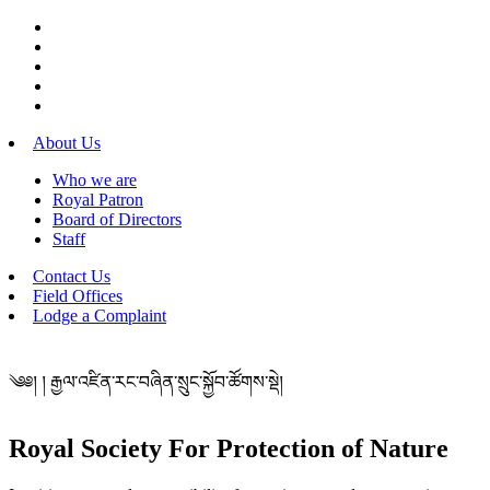
About Us
Who we are
Royal Patron
Board of Directors
Staff
Contact Us
Field Offices
Lodge a Complaint
༄༅། ། རྒྱལ་འཛིན་རང་བཞིན་སྲུང་སྐྱོབ་ཚོགས་སྡེ།
Royal Society For Protection of Nature