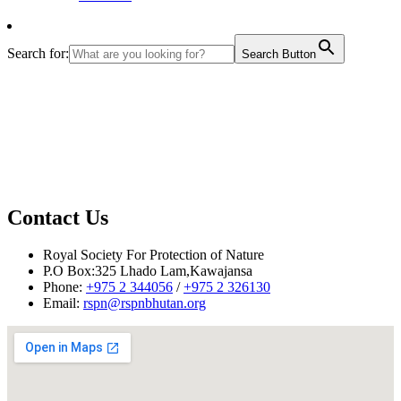
Search for:
Search Button
Contact Us
Royal Society For Protection of Nature
P.O Box:325 Lhado Lam,Kawajansa
Phone:
+975 2 344056
/
+975 2 326130
Email:
rspn@rspnbhutan.org