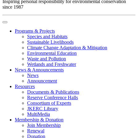
Inspiring personal responsibility for environmental conservation
since 1987
Programs & Projects
Species and Habitats
Sustainable Livelihoods
Climate Change Adaptation & Mitigation
Environmental Education
Waste and Pollution
Wetlands and Freshwater
News & Announcements
News
Announcement
Resources
Documents & Publications
Reserve Conference Halls
Consortium of Experts
JKERC Library
MultiMedia
Membership & Donation
Join Membership
Renewal
Donation