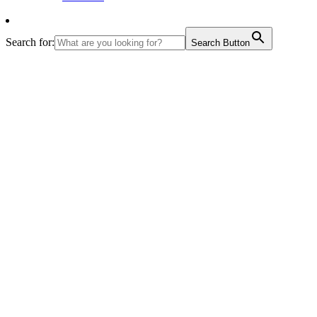
Search for:
Search Button