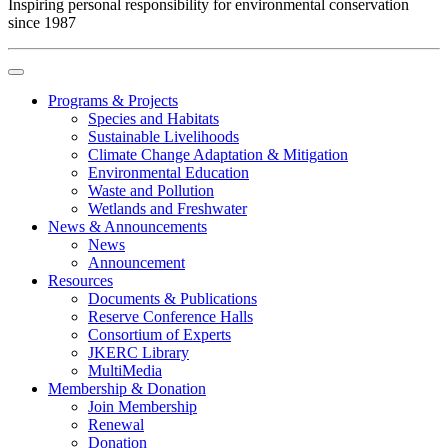
Inspiring personal responsibility for environmental conservation
since 1987
Programs & Projects
Species and Habitats
Sustainable Livelihoods
Climate Change Adaptation & Mitigation
Environmental Education
Waste and Pollution
Wetlands and Freshwater
News & Announcements
News
Announcement
Resources
Documents & Publications
Reserve Conference Halls
Consortium of Experts
JKERC Library
MultiMedia
Membership & Donation
Join Membership
Renewal
Donation