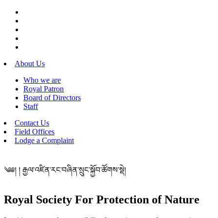
About Us
Who we are
Royal Patron
Board of Directors
Staff
Contact Us
Field Offices
Lodge a Complaint
༄༅། ། རྒྱལ་འཛིན་རང་བཞིན་སྲུང་སྐྱོབ་ཚོགས་སྡེ།
Royal Society For Protection of Nature