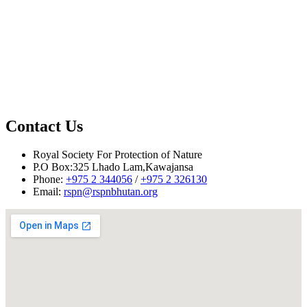
Contact Us
Reported by Tshering Phuntsho and Tshering Choki, December
Royal Society For Protection of Nature
2011
P.O Box:325 Lhado Lam,Kawajansa
Phone:
+975 2 344056
/
+975 2 326130
Email:
rspn@rspnbhutan.org