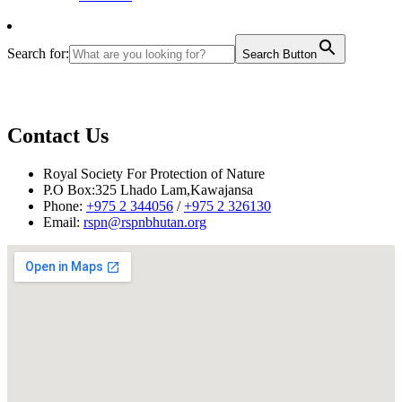
Search for:
Search Button
Contact Us
Royal Society For Protection of Nature
P.O Box:325 Lhado Lam,Kawajansa
Phone:
+975 2 344056
/
+975 2 326130
Email:
rspn@rspnbhutan.org