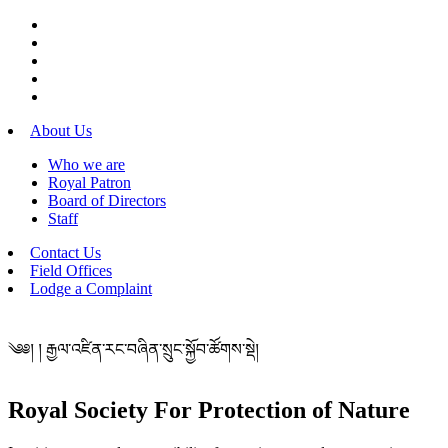
About Us
Who we are
Royal Patron
Board of Directors
Staff
Contact Us
Field Offices
Lodge a Complaint
༄༅། ། རྒྱལ་འཛིན་རང་བཞིན་སྲུང་སྐྱོབ་ཚོགས་སྡེ།
Royal Society For Protection of Nature