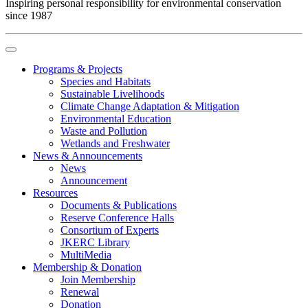
Inspiring personal responsibility for environmental conservation
since 1987
Programs & Projects
Species and Habitats
Sustainable Livelihoods
Climate Change Adaptation & Mitigation
Environmental Education
Waste and Pollution
Wetlands and Freshwater
News & Announcements
News
Announcement
Resources
Documents & Publications
Reserve Conference Halls
Consortium of Experts
JKERC Library
MultiMedia
Membership & Donation
Join Membership
Renewal
Donation