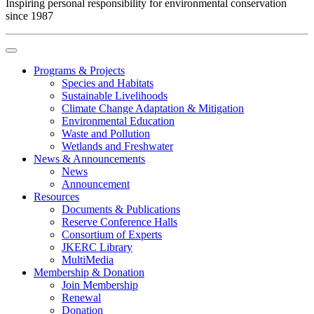
Inspiring personal responsibility for environmental conservation
since 1987
Programs & Projects
Species and Habitats
Sustainable Livelihoods
Climate Change Adaptation & Mitigation
Environmental Education
Waste and Pollution
Wetlands and Freshwater
News & Announcements
News
Announcement
Resources
Documents & Publications
Reserve Conference Halls
Consortium of Experts
JKERC Library
MultiMedia
Membership & Donation
Join Membership
Renewal
Donation