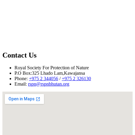
Contact Us
Royal Society For Protection of Nature
P.O Box:325 Lhado Lam,Kawajansa
Phone:
+975 2 344056
/
+975 2 326130
Email:
rspn@rspnbhutan.org