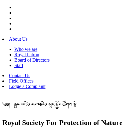
About Us
Who we are
Royal Patron
Board of Directors
Staff
Contact Us
Field Offices
Lodge a Complaint
༄༅། ། རྒྱལ་འཛིན་རང་བཞིན་སྲུང་སྐྱོབ་ཚོགས་སྡེ།
Royal Society For Protection of Nature