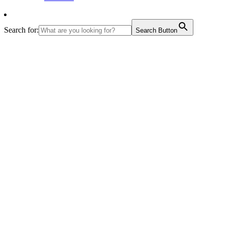
Search for:
Search Button