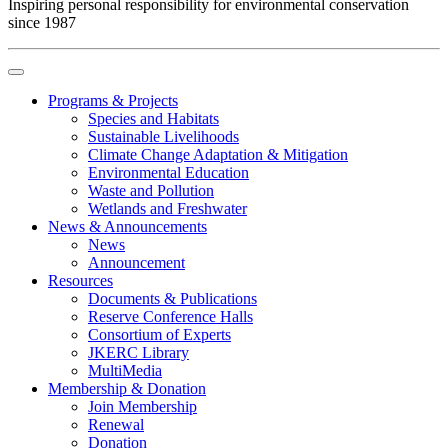
Inspiring personal responsibility for environmental conservation
since 1987
Programs & Projects
Species and Habitats
Sustainable Livelihoods
Climate Change Adaptation & Mitigation
Environmental Education
Waste and Pollution
Wetlands and Freshwater
News & Announcements
News
Announcement
Resources
Documents & Publications
Reserve Conference Halls
Consortium of Experts
JKERC Library
MultiMedia
Membership & Donation
Join Membership
Renewal
Donation