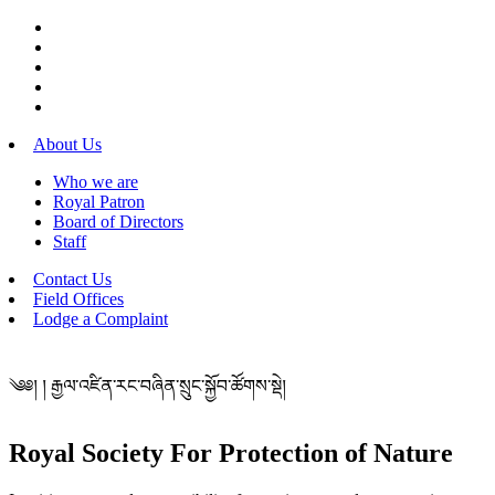
About Us
Who we are
Royal Patron
Board of Directors
Staff
Contact Us
Field Offices
Lodge a Complaint
༄༅། ། རྒྱལ་འཛིན་རང་བཞིན་སྲུང་སྐྱོབ་ཚོགས་སྡེ།
Royal Society For Protection of Nature