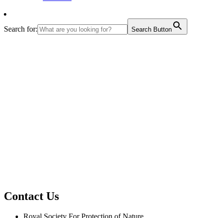
Search for:
Search Button
Contact Us
Royal Society For Protection of Nature