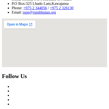
P.O Box:325 Lhado Lam,Kawajansa
Phone:
+975 2 344056
/
+975 2 326130
Email:
rspn@rspnbhutan.org
Follow Us