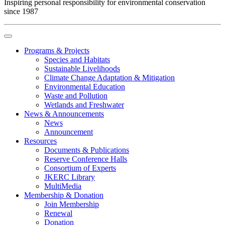
Inspiring personal responsibility for environmental conservation
since 1987
Programs & Projects
Species and Habitats
Sustainable Livelihoods
Climate Change Adaptation & Mitigation
Environmental Education
Waste and Pollution
Wetlands and Freshwater
News & Announcements
News
Announcement
Resources
Documents & Publications
Reserve Conference Halls
Consortium of Experts
JKERC Library
MultiMedia
Membership & Donation
Join Membership
Renewal
Donation