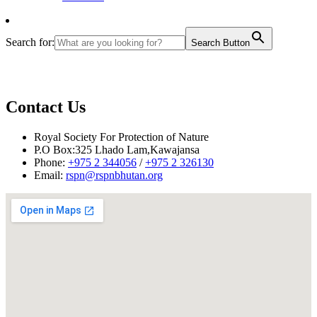
Search for:
Search Button
Contact Us
Royal Society For Protection of Nature
P.O Box:325 Lhado Lam,Kawajansa
Phone:
+975 2 344056
/
+975 2 326130
Email:
rspn@rspnbhutan.org