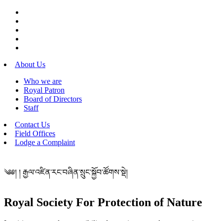
About Us
Who we are
Royal Patron
Board of Directors
Staff
Contact Us
Field Offices
Lodge a Complaint
༄༅། ། རྒྱལ་འཛིན་རང་བཞིན་སྲུང་སྐྱོབ་ཚོགས་སྡེ།
Royal Society For Protection of Nature