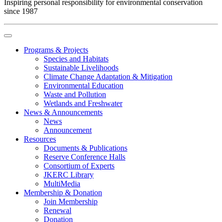
Inspiring personal responsibility for environmental conservation
since 1987
Programs & Projects
Species and Habitats
Sustainable Livelihoods
Climate Change Adaptation & Mitigation
Environmental Education
Waste and Pollution
Wetlands and Freshwater
News & Announcements
News
Announcement
Resources
Documents & Publications
Reserve Conference Halls
Consortium of Experts
JKERC Library
MultiMedia
Membership & Donation
Join Membership
Renewal
Donation