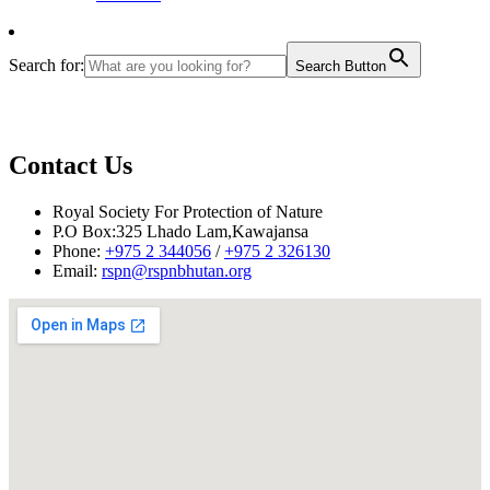
Search for:
Search Button
Contact Us
Royal Society For Protection of Nature
P.O Box:325 Lhado Lam,Kawajansa
Phone:
+975 2 344056
/
+975 2 326130
Email:
rspn@rspnbhutan.org