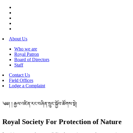
About Us
Who we are
Royal Patron
Board of Directors
Staff
Contact Us
Field Offices
Lodge a Complaint
༄༅། ། རྒྱལ་འཛིན་རང་བཞིན་སྲུང་སྐྱོབ་ཚོགས་སྡེ།
Royal Society For Protection of Nature