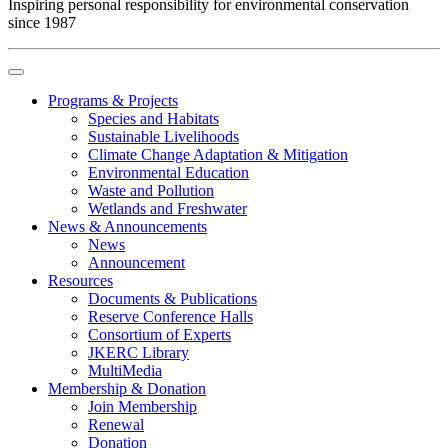
Inspiring personal responsibility for environmental conservation
since 1987
Programs & Projects
Species and Habitats
Sustainable Livelihoods
Climate Change Adaptation & Mitigation
Environmental Education
Waste and Pollution
Wetlands and Freshwater
News & Announcements
News
Announcement
Resources
Documents & Publications
Reserve Conference Halls
Consortium of Experts
JKERC Library
MultiMedia
Membership & Donation
Join Membership
Renewal
Donation