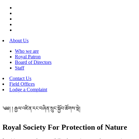
About Us
Who we are
Royal Patron
Board of Directors
Staff
Contact Us
Field Offices
Lodge a Complaint
༄༅། ། རྒྱལ་འཛིན་རང་བཞིན་སྲུང་སྐྱོབ་ཚོགས་སྡེ།
Royal Society For Protection of Nature