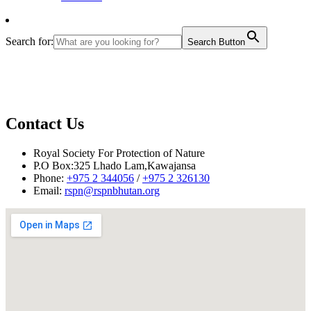
Search for:
Search Button
Contact Us
Royal Society For Protection of Nature
P.O Box:325 Lhado Lam,Kawajansa
Phone:
+975 2 344056
/
+975 2 326130
Email:
rspn@rspnbhutan.org