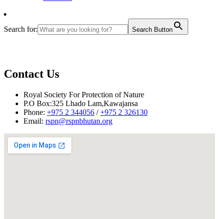
Search for:
Search Button
Contact Us
Royal Society For Protection of Nature
P.O Box:325 Lhado Lam,Kawajansa
Phone:
+975 2 344056
/
+975 2 326130
Email:
rspn@rspnbhutan.org