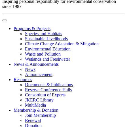
Inspiring personal responsibility for environmental conservation
since 1987
Programs & Projects
Species and Habitats
Sustainable Livelihoods
Climate Change Adaptation & Mitigation
Environmental Education
Waste and Pollution
Wetlands and Freshwater
News & Announcements
News
Announcement
Resources
Documents & Publications
Reserve Conference Halls
Consortium of Experts
JKERC Library
MultiMedia
Membership & Donation
Join Membership
Renewal
Donation