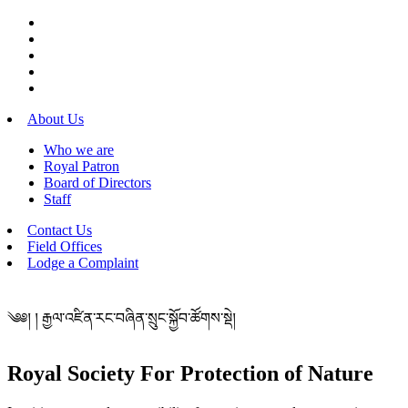
About Us
Who we are
Royal Patron
Board of Directors
Staff
Contact Us
Field Offices
Lodge a Complaint
༄༅། ། རྒྱལ་འཛིན་རང་བཞིན་སྲུང་སྐྱོབ་ཚོགས་སྡེ།
Royal Society For Protection of Nature