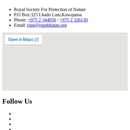
Royal Society For Protection of Nature
P.O Box:325 Lhado Lam,Kawajansa
Phone:
+975 2 344056
/
+975 2 326130
Email:
rspn@rspnbhutan.org
Follow Us