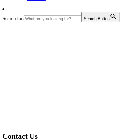
Search for:
Search Button
Contact Us