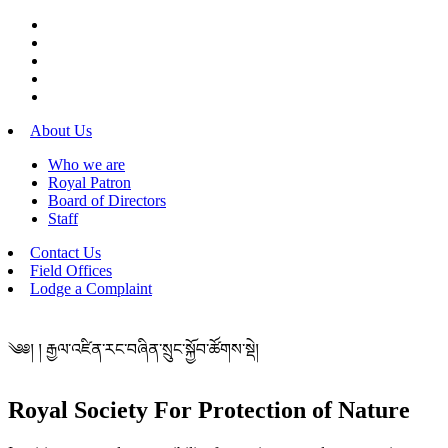
About Us
Who we are
Royal Patron
Board of Directors
Staff
Contact Us
Field Offices
Lodge a Complaint
༄༅། ། རྒྱལ་འཛིན་རང་བཞིན་སྲུང་སྐྱོབ་ཚོགས་སྡེ།
Royal Society For Protection of Nature