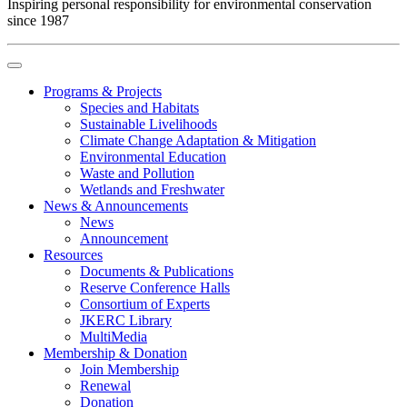
Inspiring personal responsibility for environmental conservation
since 1987
Programs & Projects
Species and Habitats
Sustainable Livelihoods
Climate Change Adaptation & Mitigation
Environmental Education
Waste and Pollution
Wetlands and Freshwater
News & Announcements
News
Announcement
Resources
Documents & Publications
Reserve Conference Halls
Consortium of Experts
JKERC Library
MultiMedia
Membership & Donation
Join Membership
Renewal
Donation