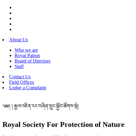
About Us
Who we are
Royal Patron
Board of Directors
Staff
Contact Us
Field Offices
Lodge a Complaint
༄༅། ། རྒྱལ་འཛིན་རང་བཞིན་སྲུང་སྐྱོབ་ཚོགས་སྡེ།
Royal Society For Protection of Nature