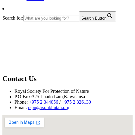
Search for:
Search Button
Contact Us
Royal Society For Protection of Nature
P.O Box:325 Lhado Lam,Kawajansa
Phone:
+975 2 344056
/
+975 2 326130
Email:
rspn@rspnbhutan.org