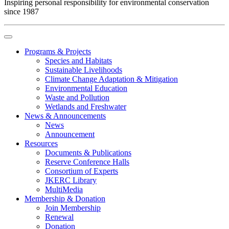
Inspiring personal responsibility for environmental conservation
since 1987
Programs & Projects
Species and Habitats
Sustainable Livelihoods
Climate Change Adaptation & Mitigation
Environmental Education
Waste and Pollution
Wetlands and Freshwater
News & Announcements
News
Announcement
Resources
Documents & Publications
Reserve Conference Halls
Consortium of Experts
JKERC Library
MultiMedia
Membership & Donation
Join Membership
Renewal
Donation