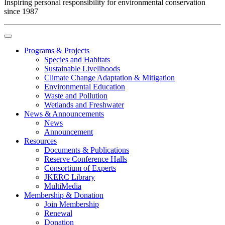
Inspiring personal responsibility for environmental conservation
since 1987
Programs & Projects
Species and Habitats
Sustainable Livelihoods
Climate Change Adaptation & Mitigation
Environmental Education
Waste and Pollution
Wetlands and Freshwater
News & Announcements
News
Announcement
Resources
Documents & Publications
Reserve Conference Halls
Consortium of Experts
JKERC Library
MultiMedia
Membership & Donation
Join Membership
Renewal
Donation