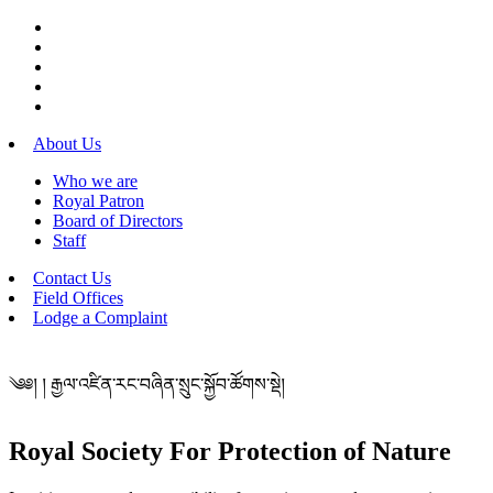
About Us
Who we are
Royal Patron
Board of Directors
Staff
Contact Us
Field Offices
Lodge a Complaint
༄༅། ། རྒྱལ་འཛིན་རང་བཞིན་སྲུང་སྐྱོབ་ཚོགས་སྡེ།
Royal Society For Protection of Nature