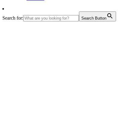
Search for:
Search Button