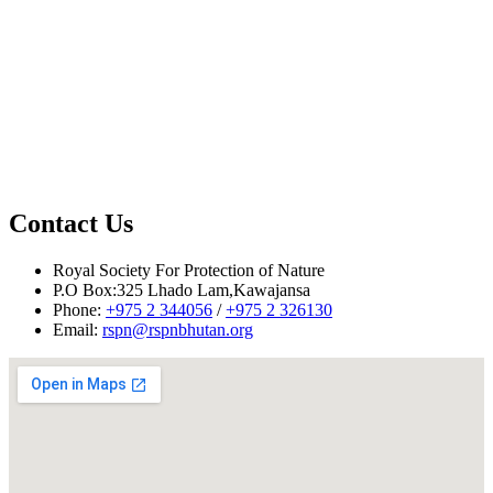
Contact Us
Royal Society For Protection of Nature
P.O Box:325 Lhado Lam,Kawajansa
Phone:
+975 2 344056
/
+975 2 326130
Email:
rspn@rspnbhutan.org