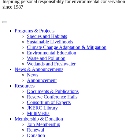
Inspiring personal responsibility for environmental conservation
since 1987
Programs & Projects
Species and Habitats
Sustainable Livelihoods
Climate Change Adaptation & Mitigation
Environmental Education
Waste and Pollution
Wetlands and Freshwater
News & Announcements
News
Announcement
Resources
Documents & Publications
Reserve Conference Halls
Consortium of Experts
JKERC Library
MultiMedia
Membership & Donation
Join Membership
Renewal
Donation