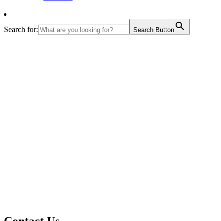
Search for:
Search Button
Contact Us