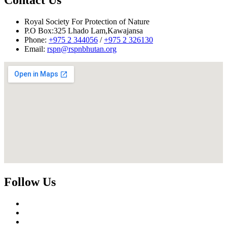
Royal Society For Protection of Nature
P.O Box:325 Lhado Lam,Kawajansa
Phone:
+975 2 344056
/
+975 2 326130
Email:
rspn@rspnbhutan.org
Follow Us