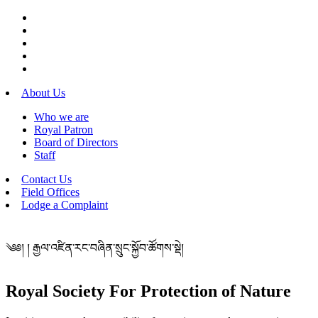
About Us
Who we are
Royal Patron
Board of Directors
Staff
Contact Us
Field Offices
Lodge a Complaint
༄༅། ། རྒྱལ་འཛིན་རང་བཞིན་སྲུང་སྐྱོབ་ཚོགས་སྡེ།
Royal Society For Protection of Nature