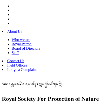
About Us
Who we are
Royal Patron
Board of Directors
Staff
Contact Us
Field Offices
Lodge a Complaint
༄༅། ། རྒྱལ་འཛིན་རང་བཞིན་སྲུང་སྐྱོབ་ཚོགས་སྡེ།
Royal Society For Protection of Nature