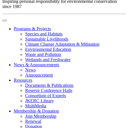
Inspiring personal responsibility for environmental conservation
since 1987
Programs & Projects
Species and Habitats
Sustainable Livelihoods
Climate Change Adaptation & Mitigation
Environmental Education
Waste and Pollution
Wetlands and Freshwater
News & Announcements
News
Announcement
Resources
Documents & Publications
Reserve Conference Halls
Consortium of Experts
JKERC Library
MultiMedia
Membership & Donation
Join Membership
Renewal
Donation