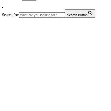
Search for:
Search Button