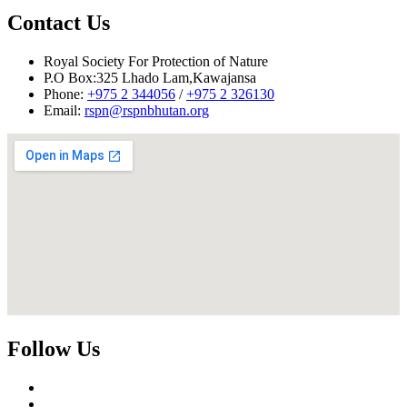
Contact Us
Royal Society For Protection of Nature
P.O Box:325 Lhado Lam,Kawajansa
Phone:
+975 2 344056
/
+975 2 326130
Email:
rspn@rspnbhutan.org
Follow Us