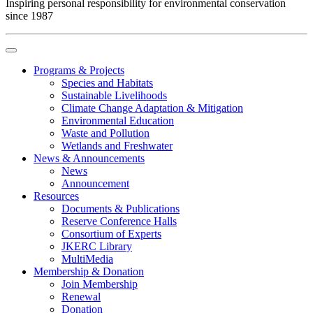
Inspiring personal responsibility for environmental conservation
since 1987
Programs & Projects
Species and Habitats
Sustainable Livelihoods
Climate Change Adaptation & Mitigation
Environmental Education
Waste and Pollution
Wetlands and Freshwater
News & Announcements
News
Announcement
Resources
Documents & Publications
Reserve Conference Halls
Consortium of Experts
JKERC Library
MultiMedia
Membership & Donation
Join Membership
Renewal
Donation