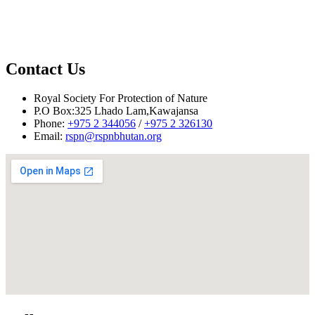
17
Mr. Sangay
CIC Representative
Dhendup
18
Mr. Ugyen Dhendup
Village choepen
19
Mr. Kinga
Local villager
Contact Us
20
Mrs. Dorji Dema
BDBL representative
Royal Society For Protection of Nature
Reported by: Narayan Ghalley
P.O Box:325 Lhado Lam,Kawajansa
Phone:
+975 2 344056
/
+975 2 326130
Email:
rspn@rspnbhutan.org