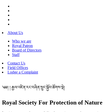
About Us
Who we are
Royal Patron
Board of Directors
Staff
Contact Us
Field Offices
Lodge a Complaint
༄༅། ། རྒྱལ་འཛིན་རང་བཞིན་སྲུང་སྐྱོབ་ཚོགས་སྡེ།
Royal Society For Protection of Nature