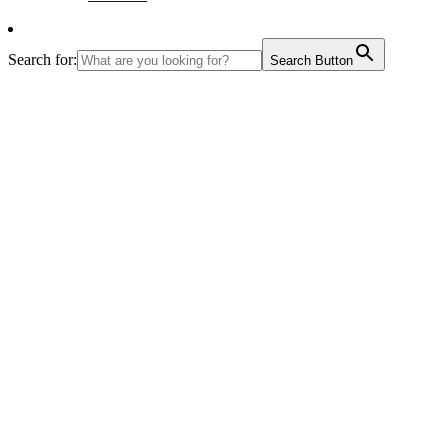
Search for:
Search Button