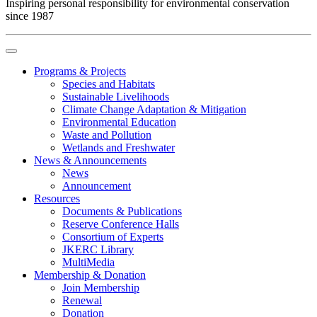
Inspiring personal responsibility for environmental conservation
since 1987
Programs & Projects
Species and Habitats
Sustainable Livelihoods
Climate Change Adaptation & Mitigation
Environmental Education
Waste and Pollution
Wetlands and Freshwater
News & Announcements
News
Announcement
Resources
Documents & Publications
Reserve Conference Halls
Consortium of Experts
JKERC Library
MultiMedia
Membership & Donation
Join Membership
Renewal
Donation