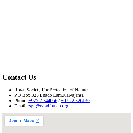
Contact Us
Mr. Tsheten Dorji @ 17662496 or
tdorji@rspnbhutan.org
Mr. Tshering Dorji @ 17885337 or
Royal Society For Protection of Nature
tsheringd@rspnbhutan.org
P.O Box:325 Lhado Lam,Kawajansa
Phone:
+975 2 344056
/
+975 2 326130
Email:
rspn@rspnbhutan.org