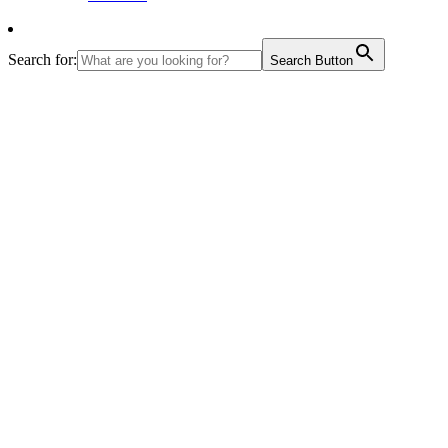
Search for:
Search Button
th