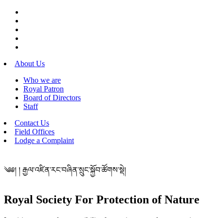
About Us
Who we are
Royal Patron
Board of Directors
Staff
Contact Us
Field Offices
Lodge a Complaint
༄༅། ། རྒྱལ་འཛིན་རང་བཞིན་སྲུང་སྐྱོབ་ཚོགས་སྡེ།
Royal Society For Protection of Nature