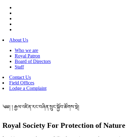
About Us
Who we are
Royal Patron
Board of Directors
Staff
Contact Us
Field Offices
Lodge a Complaint
༄༅། ། རྒྱལ་འཛིན་རང་བཞིན་སྲུང་སྐྱོབ་ཚོགས་སྡེ།
Royal Society For Protection of Nature