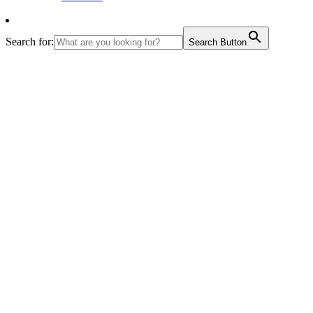
Search for:
Search Button