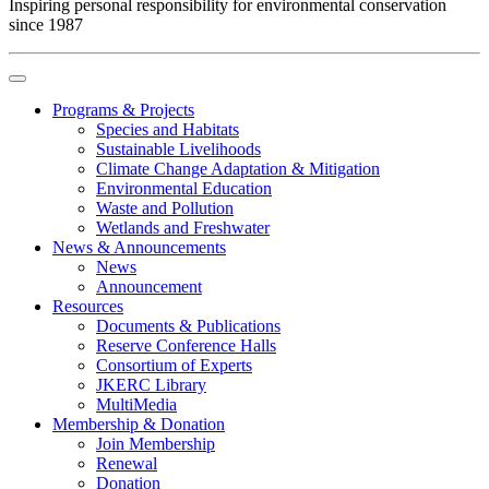
Inspiring personal responsibility for environmental conservation
since 1987
Programs & Projects
Species and Habitats
Sustainable Livelihoods
Climate Change Adaptation & Mitigation
Environmental Education
Waste and Pollution
Wetlands and Freshwater
News & Announcements
News
Announcement
Resources
Documents & Publications
Reserve Conference Halls
Consortium of Experts
JKERC Library
MultiMedia
Membership & Donation
Join Membership
Renewal
Donation