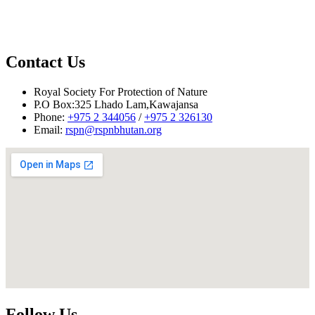
Contact Us
Royal Society For Protection of Nature
Reported by: Tsheten Dorji, Project Officer
P.O Box:325 Lhado Lam,Kawajansa
Phone:
+975 2 344056
/
+975 2 326130
Email:
rspn@rspnbhutan.org
Follow Us