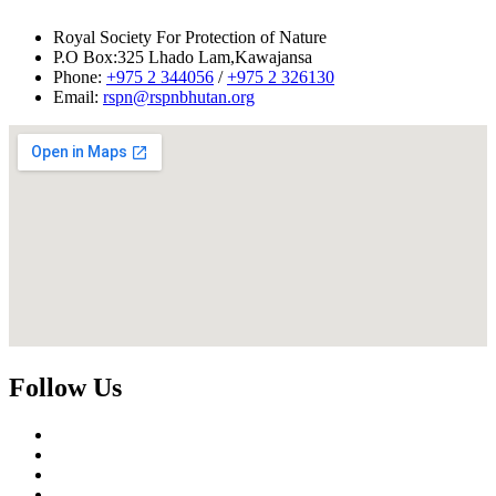
Royal Society For Protection of Nature
P.O Box:325 Lhado Lam,Kawajansa
Phone:
+975 2 344056
/
+975 2 326130
Email:
rspn@rspnbhutan.org
Follow Us