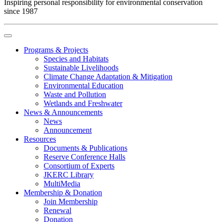
Inspiring personal responsibility for environmental conservation
since 1987
Programs & Projects
Species and Habitats
Sustainable Livelihoods
Climate Change Adaptation & Mitigation
Environmental Education
Waste and Pollution
Wetlands and Freshwater
News & Announcements
News
Announcement
Resources
Documents & Publications
Reserve Conference Halls
Consortium of Experts
JKERC Library
MultiMedia
Membership & Donation
Join Membership
Renewal
Donation