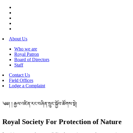
About Us
Who we are
Royal Patron
Board of Directors
Staff
Contact Us
Field Offices
Lodge a Complaint
༄༅། ། རྒྱལ་འཛིན་རང་བཞིན་སྲུང་སྐྱོབ་ཚོགས་སྡེ།
Royal Society For Protection of Nature