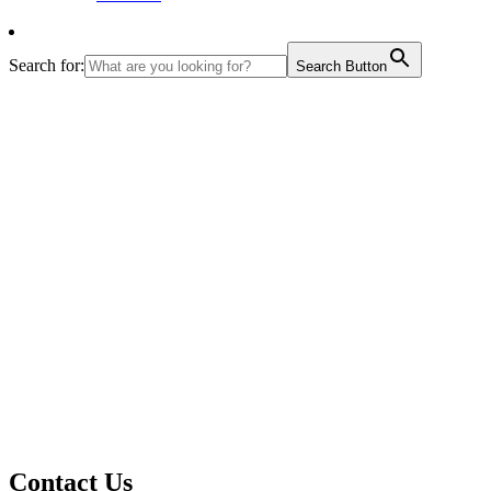
Search for:
Search Button
Contact Us