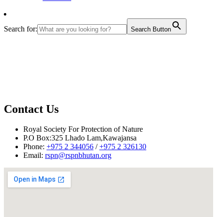
Search for:
Search Button
Contact Us
Royal Society For Protection of Nature
P.O Box:325 Lhado Lam,Kawajansa
Phone:
+975 2 344056
/
+975 2 326130
Email:
rspn@rspnbhutan.org