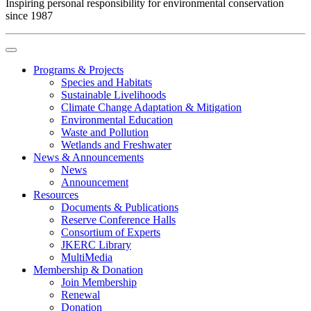
Inspiring personal responsibility for environmental conservation
since 1987
Programs & Projects
Species and Habitats
Sustainable Livelihoods
Climate Change Adaptation & Mitigation
Environmental Education
Waste and Pollution
Wetlands and Freshwater
News & Announcements
News
Announcement
Resources
Documents & Publications
Reserve Conference Halls
Consortium of Experts
JKERC Library
MultiMedia
Membership & Donation
Join Membership
Renewal
Donation