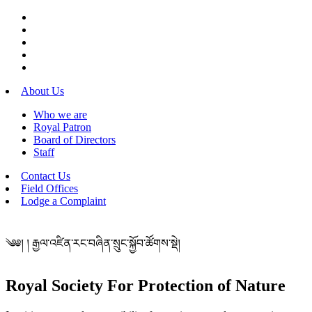
About Us
Who we are
Royal Patron
Board of Directors
Staff
Contact Us
Field Offices
Lodge a Complaint
༄༅། ། རྒྱལ་འཛིན་རང་བཞིན་སྲུང་སྐྱོབ་ཚོགས་སྡེ།
Royal Society For Protection of Nature