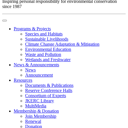
Inspiring personal responsibility for environmental conservation
since 1987
Programs & Projects
Species and Habitats
Sustainable Livelihoods
Climate Change Adaptation & Mitigation
Environmental Education
Waste and Pollution
Wetlands and Freshwater
News & Announcements
News
Announcement
Resources
Documents & Publications
Reserve Conference Halls
Consortium of Experts
JKERC Library
MultiMedia
Membership & Donation
Join Membership
Renewal
Donation