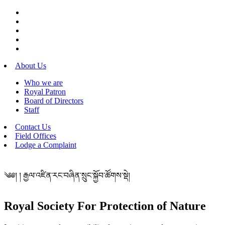
About Us
Who we are
Royal Patron
Board of Directors
Staff
Contact Us
Field Offices
Lodge a Complaint
༄༅། ། རྒྱལ་འཛིན་རང་བཞིན་སྲུང་སྐྱོབ་ཚོགས་སྡེ།
Royal Society For Protection of Nature