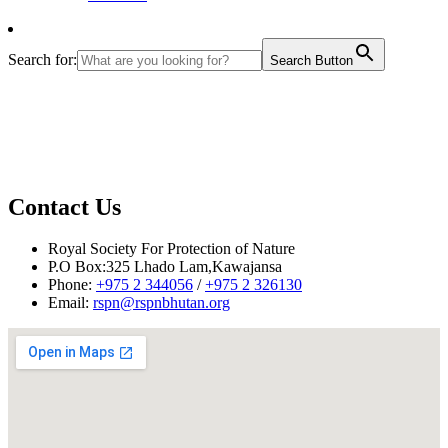
Search for:
Search Button
Contact Us
Royal Society For Protection of Nature
P.O Box:325 Lhado Lam,Kawajansa
Phone:
+975 2 344056
/
+975 2 326130
Email:
rspn@rspnbhutan.org