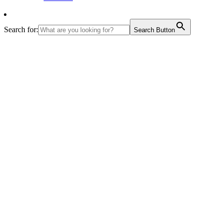
Search for:
Search Button
The students presented a drama on how to manage
waste and how to create awareness through social
media.