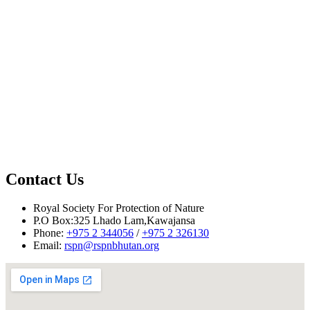
Contact Us
Royal Society For Protection of Nature
P.O Box:325 Lhado Lam,Kawajansa
Phone:
+975 2 344056
/
+975 2 326130
Email:
rspn@rspnbhutan.org