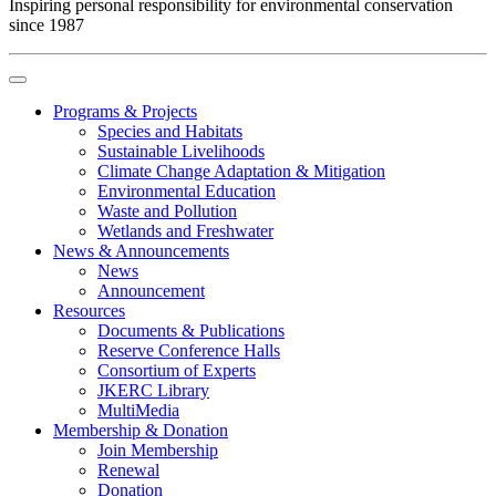
Inspiring personal responsibility for environmental conservation
since 1987
Programs & Projects
Species and Habitats
Sustainable Livelihoods
Climate Change Adaptation & Mitigation
Environmental Education
Waste and Pollution
Wetlands and Freshwater
News & Announcements
News
Announcement
Resources
Documents & Publications
Reserve Conference Halls
Consortium of Experts
JKERC Library
MultiMedia
Membership & Donation
Join Membership
Renewal
Donation