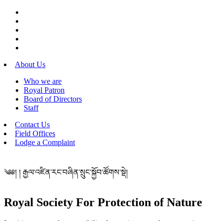
About Us
Who we are
Royal Patron
Board of Directors
Staff
Contact Us
Field Offices
Lodge a Complaint
༄༅། ། རྒྱལ་འཛིན་རང་བཞིན་སྲུང་སྐྱོབ་ཚོགས་སྡེ།
Royal Society For Protection of Nature