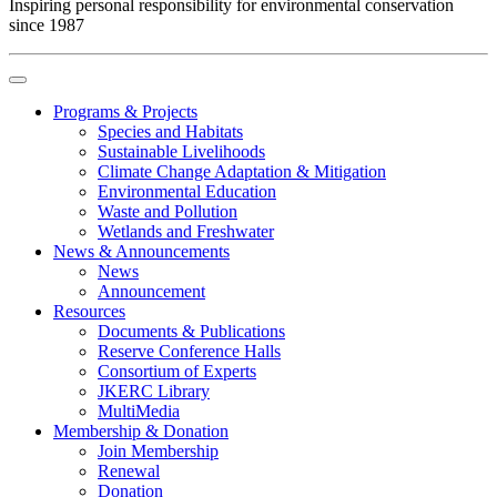
Inspiring personal responsibility for environmental conservation
since 1987
Programs & Projects
Species and Habitats
Sustainable Livelihoods
Climate Change Adaptation & Mitigation
Environmental Education
Waste and Pollution
Wetlands and Freshwater
News & Announcements
News
Announcement
Resources
Documents & Publications
Reserve Conference Halls
Consortium of Experts
JKERC Library
MultiMedia
Membership & Donation
Join Membership
Renewal
Donation