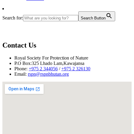
Search for:
Search Button
Contact Us
Royal Society For Protection of Nature
P.O Box:325 Lhado Lam,Kawajansa
Phone:
+975 2 344056
/
+975 2 326130
Email:
rspn@rspnbhutan.org