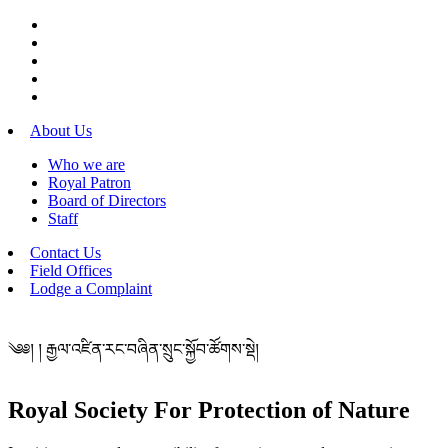
About Us
Who we are
Royal Patron
Board of Directors
Staff
Contact Us
Field Offices
Lodge a Complaint
༄༅། ། རྒྱལ་འཛིན་རང་བཞིན་སྲུང་སྐྱོབ་ཚོགས་སྡེ།
Royal Society For Protection of Nature