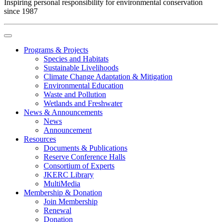
Inspiring personal responsibility for environmental conservation
since 1987
Programs & Projects
Species and Habitats
Sustainable Livelihoods
Climate Change Adaptation & Mitigation
Environmental Education
Waste and Pollution
Wetlands and Freshwater
News & Announcements
News
Announcement
Resources
Documents & Publications
Reserve Conference Halls
Consortium of Experts
JKERC Library
MultiMedia
Membership & Donation
Join Membership
Renewal
Donation