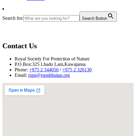
Search for:
Search Button
Contact Us
Royal Society For Protection of Nature
P.O Box:325 Lhado Lam,Kawajansa
Phone:
+975 2 344056
/
+975 2 326130
Email:
rspn@rspnbhutan.org