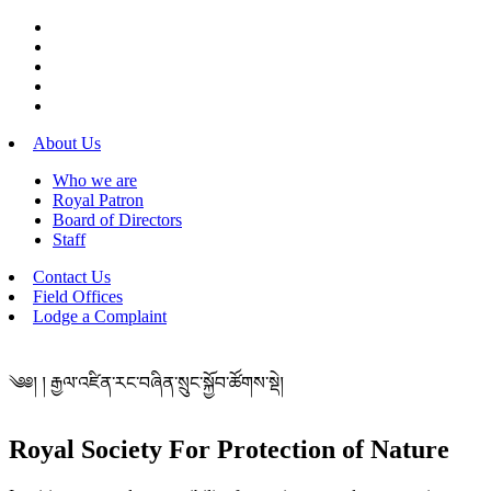
About Us
Who we are
Royal Patron
Board of Directors
Staff
Contact Us
Field Offices
Lodge a Complaint
༄༅། ། རྒྱལ་འཛིན་རང་བཞིན་སྲུང་སྐྱོབ་ཚོགས་སྡེ།
Royal Society For Protection of Nature