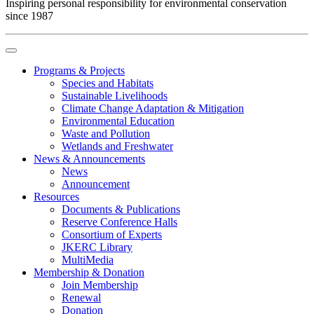
Inspiring personal responsibility for environmental conservation
since 1987
Programs & Projects
Species and Habitats
Sustainable Livelihoods
Climate Change Adaptation & Mitigation
Environmental Education
Waste and Pollution
Wetlands and Freshwater
News & Announcements
News
Announcement
Resources
Documents & Publications
Reserve Conference Halls
Consortium of Experts
JKERC Library
MultiMedia
Membership & Donation
Join Membership
Renewal
Donation