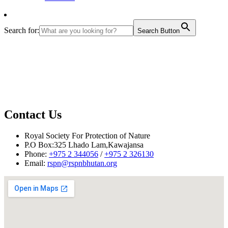
Search for:
Search Button
Contact Us
November 4, 2009 –
While we compile reports on Clean Bhutan Day 2009
from various parts of the country, we are pleased to share the images of the day
Royal Society For Protection of Nature
from Thimphu area. Please
CLICK HERE
to view image gallery.
P.O Box:325 Lhado Lam,Kawajansa
Phone:
+975 2 344056
/
+975 2 326130
Email:
rspn@rspnbhutan.org