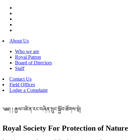
About Us
Who we are
Royal Patron
Board of Directors
Staff
Contact Us
Field Offices
Lodge a Complaint
༄༅། ། རྒྱལ་འཛིན་རང་བཞིན་སྲུང་སྐྱོབ་ཚོགས་སྡེ།
Royal Society For Protection of Nature