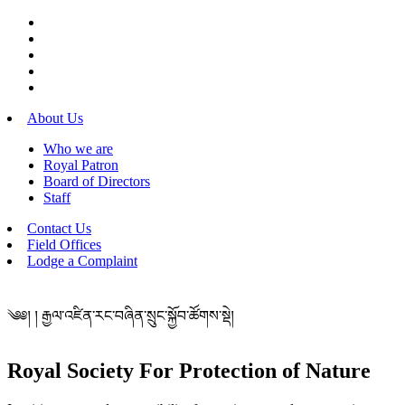
About Us
Who we are
Royal Patron
Board of Directors
Staff
Contact Us
Field Offices
Lodge a Complaint
༄༅། ། རྒྱལ་འཛིན་རང་བཞིན་སྲུང་སྐྱོབ་ཚོགས་སྡེ།
Royal Society For Protection of Nature