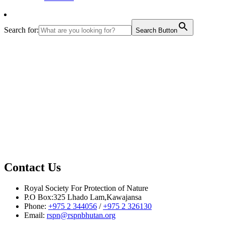
Search for:
Search Button
Contact Us
Royal Society For Protection of Nature
P.O Box:325 Lhado Lam,Kawajansa
Phone:
+975 2 344056
/
+975 2 326130
Email:
rspn@rspnbhutan.org