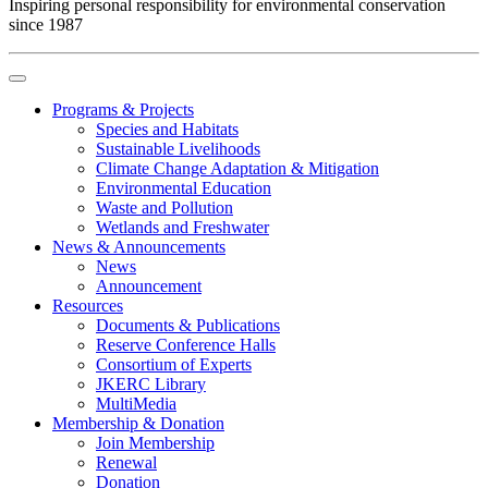
Inspiring personal responsibility for environmental conservation
since 1987
Programs & Projects
Species and Habitats
Sustainable Livelihoods
Climate Change Adaptation & Mitigation
Environmental Education
Waste and Pollution
Wetlands and Freshwater
News & Announcements
News
Announcement
Resources
Documents & Publications
Reserve Conference Halls
Consortium of Experts
JKERC Library
MultiMedia
Membership & Donation
Join Membership
Renewal
Donation