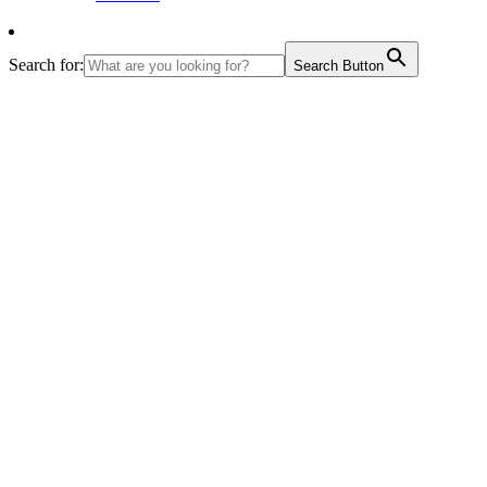
Search for:
Search Button