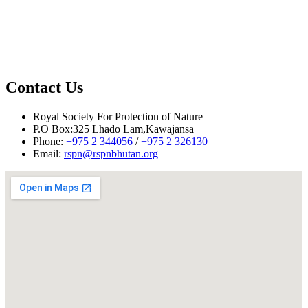
Contact Us
Royal Society For Protection of Nature
P.O Box:325 Lhado Lam,Kawajansa
Phone:
+975 2 344056
/
+975 2 326130
Email:
rspn@rspnbhutan.org