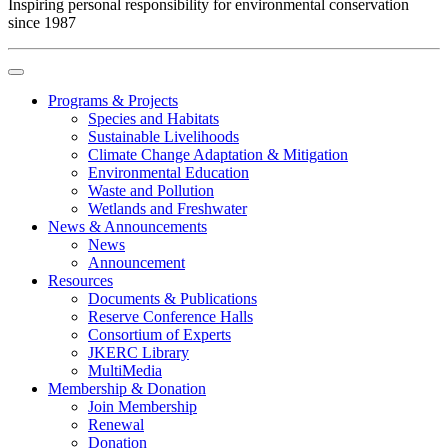
Inspiring personal responsibility for environmental conservation
since 1987
Programs & Projects
Species and Habitats
Sustainable Livelihoods
Climate Change Adaptation & Mitigation
Environmental Education
Waste and Pollution
Wetlands and Freshwater
News & Announcements
News
Announcement
Resources
Documents & Publications
Reserve Conference Halls
Consortium of Experts
JKERC Library
MultiMedia
Membership & Donation
Join Membership
Renewal
Donation