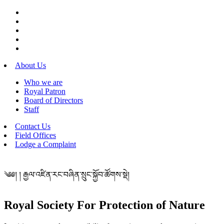
About Us
Who we are
Royal Patron
Board of Directors
Staff
Contact Us
Field Offices
Lodge a Complaint
༄༅། ། རྒྱལ་འཛིན་རང་བཞིན་སྲུང་སྐྱོབ་ཚོགས་སྡེ།
Royal Society For Protection of Nature