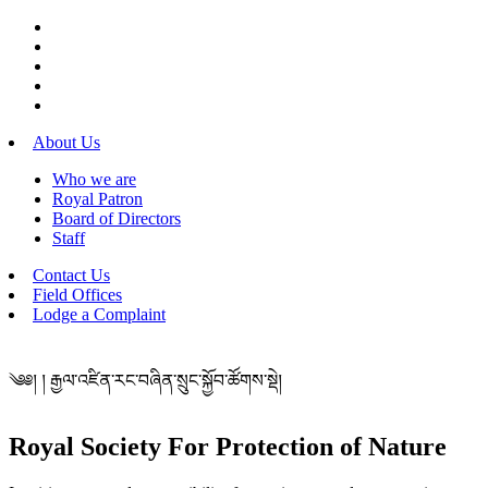
About Us
Who we are
Royal Patron
Board of Directors
Staff
Contact Us
Field Offices
Lodge a Complaint
༄༅། ། རྒྱལ་འཛིན་རང་བཞིན་སྲུང་སྐྱོབ་ཚོགས་སྡེ།
Royal Society For Protection of Nature