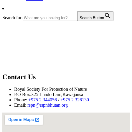
Search for:
Search Button
Contact Us
Royal Society For Protection of Nature
P.O Box:325 Lhado Lam,Kawajansa
Phone:
+975 2 344056
/
+975 2 326130
Email:
rspn@rspnbhutan.org