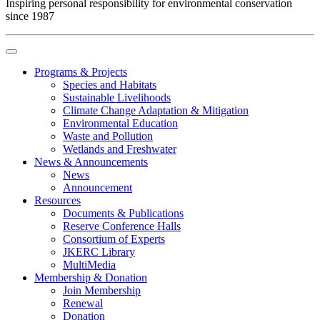
Inspiring personal responsibility for environmental conservation
since 1987
Programs & Projects
Species and Habitats
Sustainable Livelihoods
Climate Change Adaptation & Mitigation
Environmental Education
Waste and Pollution
Wetlands and Freshwater
News & Announcements
News
Announcement
Resources
Documents & Publications
Reserve Conference Halls
Consortium of Experts
JKERC Library
MultiMedia
Membership & Donation
Join Membership
Renewal
Donation