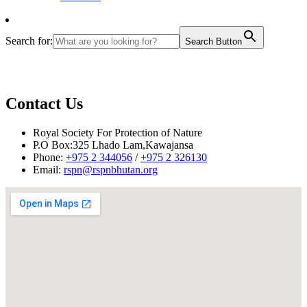
Search for:
Search Button
Contact Us
Royal Society For Protection of Nature
P.O Box:325 Lhado Lam,Kawajansa
Phone:
+975 2 344056
/
+975 2 326130
Email:
rspn@rspnbhutan.org