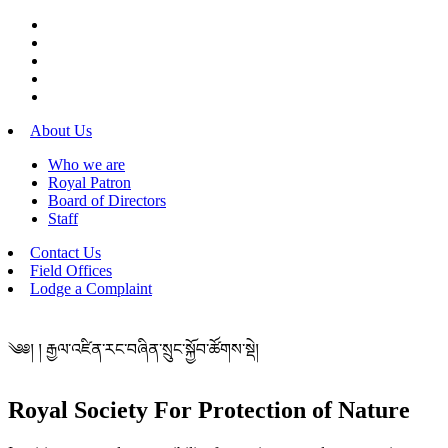
About Us
Who we are
Royal Patron
Board of Directors
Staff
Contact Us
Field Offices
Lodge a Complaint
༄༅། ། རྒྱལ་འཛིན་རང་བཞིན་སྲུང་སྐྱོབ་ཚོགས་སྡེ།
Royal Society For Protection of Nature