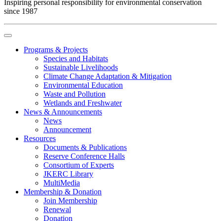
Inspiring personal responsibility for environmental conservation
since 1987
Programs & Projects
Species and Habitats
Sustainable Livelihoods
Climate Change Adaptation & Mitigation
Environmental Education
Waste and Pollution
Wetlands and Freshwater
News & Announcements
News
Announcement
Resources
Documents & Publications
Reserve Conference Halls
Consortium of Experts
JKERC Library
MultiMedia
Membership & Donation
Join Membership
Renewal
Donation